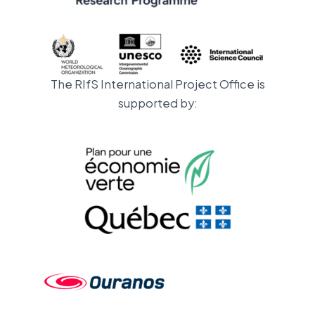
The RIfS International Project Office is
supported by: