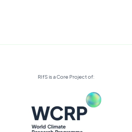
RIfS is a Core Project of: