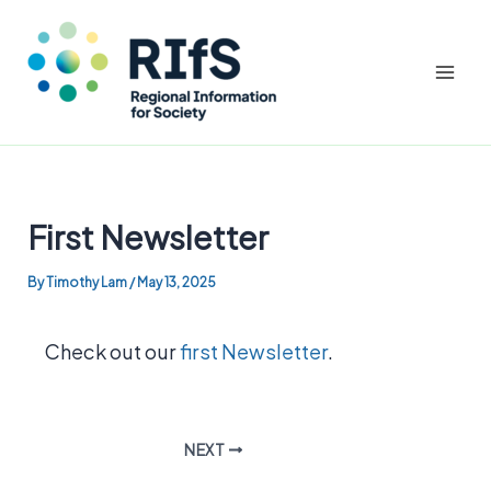
Mai
Men
Skip
to
First Newsletter
content
By
Timothy Lam
/
May 13, 2025
Check out our
first Newsletter
.
NEXT