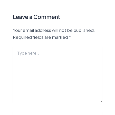
Leave a Comment
Your email address will not be published.
Required fields are marked
*
Type
here..
Name*