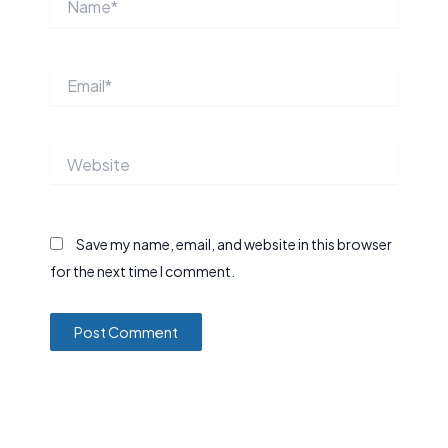
Email*
Website
Save my name, email, and website in this browser
for the next time I comment.