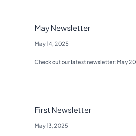
May Newsletter
May 14, 2025
Check out our latest newsletter: May 2
First Newsletter
May 13, 2025