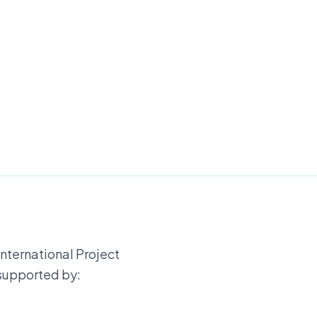
International Project
 supported by: