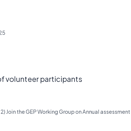
025
f volunteer participants
oup 2) Join the GEP Working Group on Annual assessmen