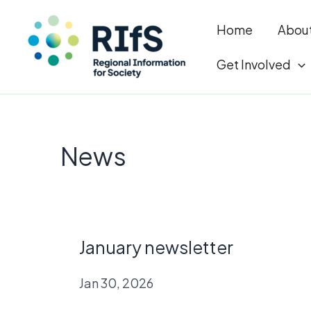
Home
Abou
Get Involved
Skip
to
News
content
January newsletter
Jan 30, 2026