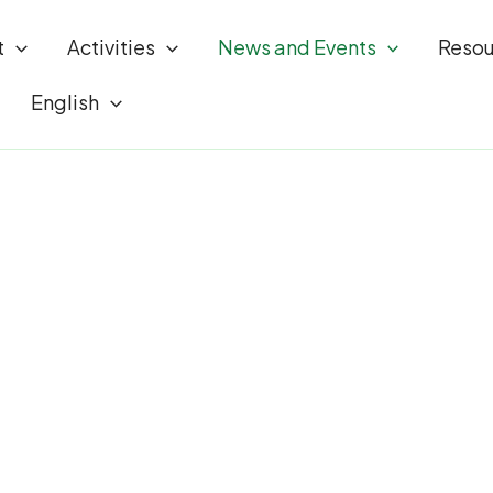
t
Activities
News and Events
Resou
English