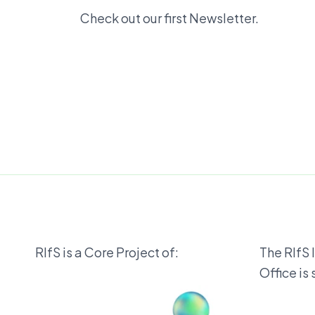
Check out our first Newsletter.
RIfS is a Core Project of:
The RIfS 
Office is