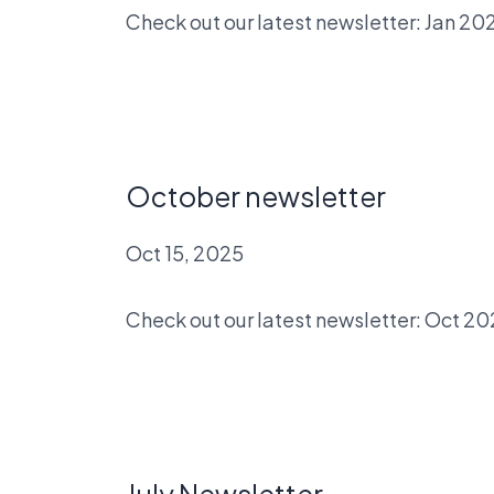
Check out our latest newsletter: Jan 20
October newsletter
Oct 15, 2025
Check out our latest newsletter: Oct 2
July Newsletter