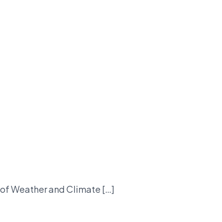
t of Weather and Climate […]