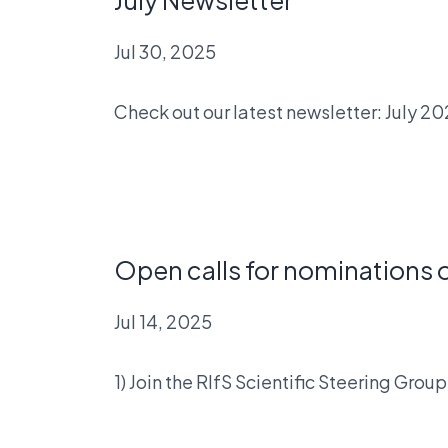
Jul 30, 2025
Check out our latest newsletter: July 2
Open calls for nominations o
Jul 14, 2025
1) Join the RIfS Scientific Steering Gr