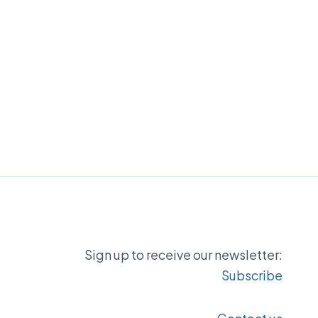
Sign up to receive our newsletter:
Subscribe