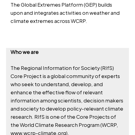
The Global Extremes Platform (GEP) builds
upon and integrates activities on weather and
climate extremes across WCRP.
Who we are
The Regional Information for Society (RIfS)
Core Project is a global community of experts
who seek to understand, develop, and
enhance the effective flow of relevant
information among scientists, decision makers
and society to develop policy-relevant climate
research. RIfS is one of the Core Projects of
the World Climate Research Program (WCRP,
www.wcrp-climate.org
).