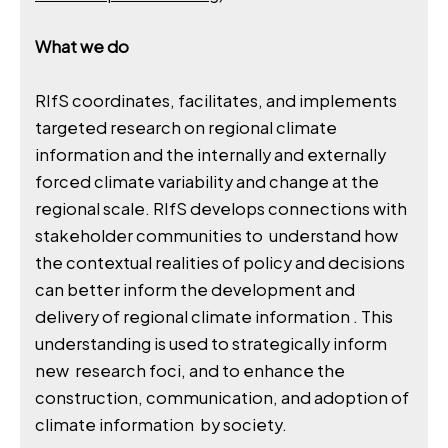
What we do
RIfS coordinates, facilitates, and implements
targeted research on regional climate
information and the internally and externally
forced climate variability and change at the
regional scale. RIfS develops connections with
stakeholder communities to understand how
the contextual realities of policy and decisions
can better inform the development and
delivery of regional climate information . This
understanding is used to strategically inform
new research foci, and to enhance the
construction, communication, and adoption of
climate information by society.