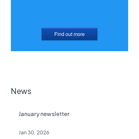
Find out more
News
January newsletter
Jan 30, 2026