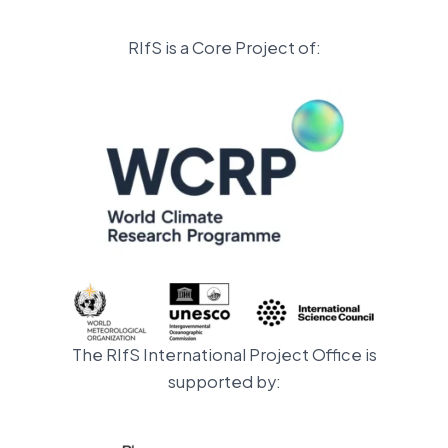
RIfS is a Core Project of:
The RIfS International Project Office is
supported by: