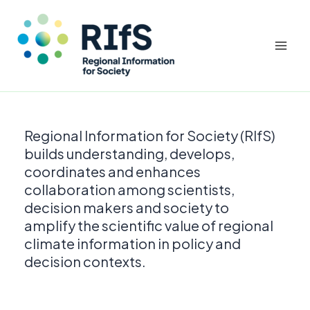
Mai
Men
Skip
to
Regional Information for Society (RIfS)
content
builds understanding, develops,
coordinates and enhances
collaboration among scientists,
decision makers and society to
amplify the scientific value of regional
climate information in policy and
decision contexts.