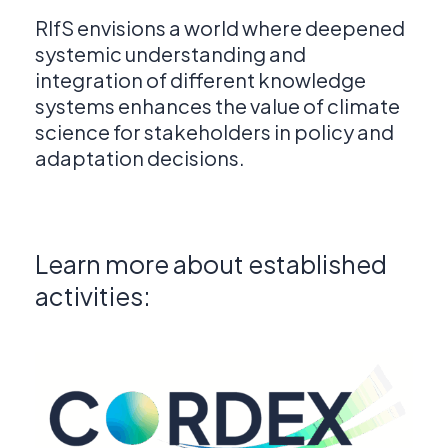
RIfS envisions a world where deepened
systemic understanding and
integration of different knowledge
systems enhances the value of climate
science for stakeholders in policy and
adaptation decisions.
Learn more about established
activities: