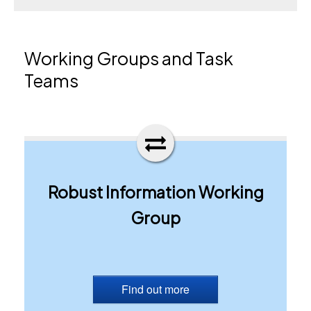
Working Groups and Task
Teams
Robust Information Working
Group
Find out more