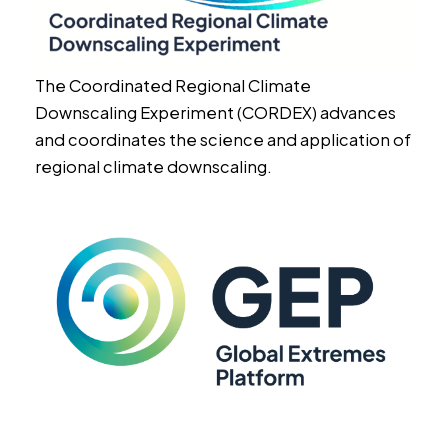
The Coordinated Regional Climate
Downscaling Experiment (CORDEX) advances
and coordinates the science and application of
regional climate downscaling.