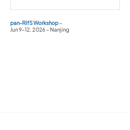
pan-RIfS Workshop
–
Jun 9-12, 2026 – Nanjing