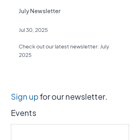
July Newsletter
Jul 30, 2025
Check out our latest newsletter: July
2025
Sign up
for our newsletter.
Events