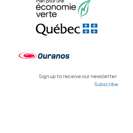
Sign up to receive our newsletter:
Subscribe
Contact us