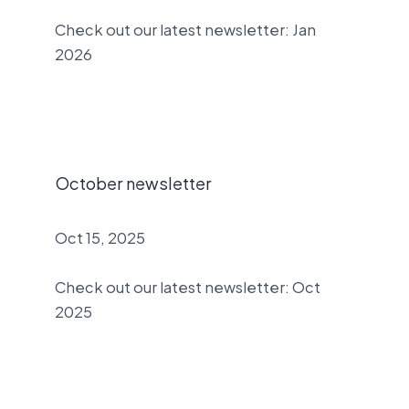
Check out our latest newsletter: Jan
2026
October newsletter
Oct 15, 2025
Check out our latest newsletter: Oct
2025