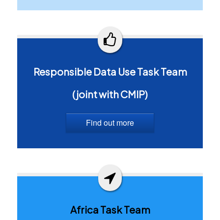
Responsible Data Use Task Team
(joint with CMIP)
Find out more
Africa Task Team