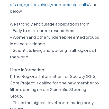
rifs.org/get-involved/membership-calls/
and
below
We strongly encourage applications from:
– Early to mid-career researchers
– Women and other underrepresented groups
in climate science
– Scientists living and working in all regions of
the world
More information:
1) The Regional Information for Society (RIfS)
Core Project is calling for one new member to
fill an opening on our Scientific Steering
Group.
– This is the highest level coordinating body