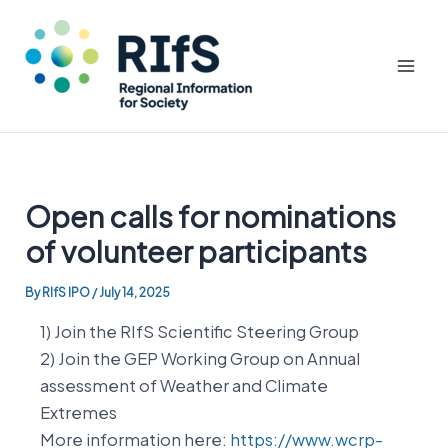
Mai
Men
Skip
to
Open calls for nominations
content
of volunteer participants
By
RIfS IPO
/
July 14, 2025
1) Join the RIfS Scientific Steering Group
2) Join the GEP Working Group on Annual
assessment of Weather and Climate
Extremes
More information here:
https://www.wcrp-