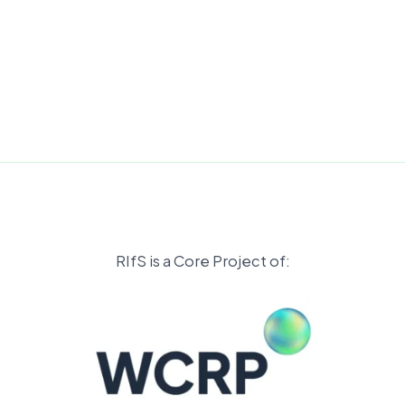
RIfS is a Core Project of: