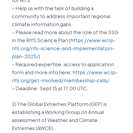
for RIfS.
– Help us with the task of building a
community to address important regional
climate information gaps.
– Please read more about the role of the SSG
in the RIfS Science Plan (
https://www.wcrp-
rifs.org/rifs-science-and-implementation-
plan-2025/
)
– Required expertise, access to application
form and more info here:
https://www.wcrp-
rifs.org/get-involved/membership-calls/
– Deadline: Sept 15 at 17:00 UTC.
2) The Global Extremes Platform (GEP) is
establishing a Working Group on Annual
assessment of Weather and Climate
Extremes (AWCE)