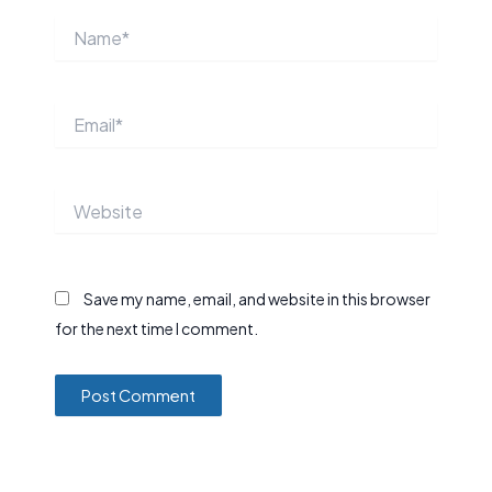
Name*
Email*
Website
Save my name, email, and website in this browser
for the next time I comment.