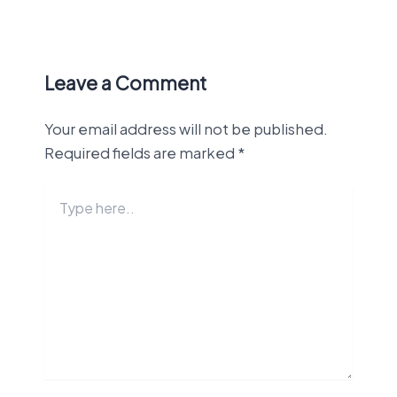
Leave a Comment
Your email address will not be published.
Required fields are marked
*
Type
here..