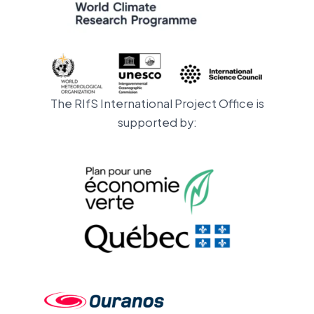
The RIfS International Project Office is
supported by: