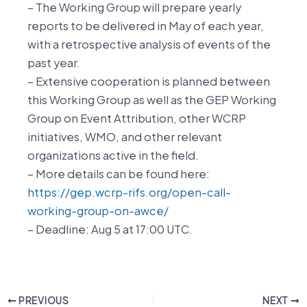
– The Working Group will prepare yearly
reports to be delivered in May of each year,
with a retrospective analysis of events of the
past year.
– Extensive cooperation is planned between
this Working Group as well as the GEP Working
Group on Event Attribution, other WCRP
initiatives, WMO, and other relevant
organizations active in the field.
– More details can be found here:
https://gep.wcrp-rifs.org/open-call-
working-group-on-awce/
– Deadline: Aug 5 at 17:00 UTC.
PREVIOUS
NEXT