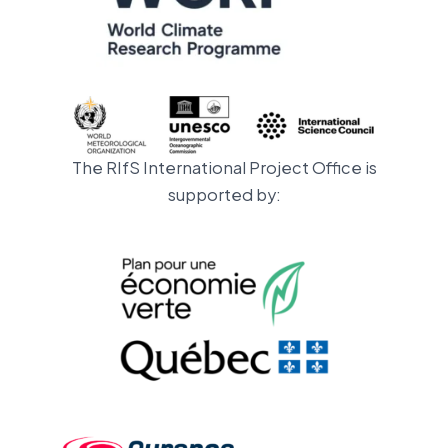
The RIfS International Project Office is
supported by: