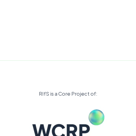
RIfS is a Core Project of: