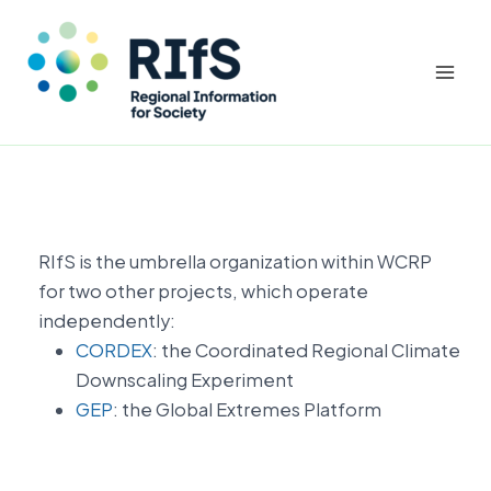
Mai
Men
Skip
to
content
RIfS is the umbrella organization within WCRP
for two other projects, which operate
independently:
CORDEX
: the Coordinated Regional Climate
Downscaling Experiment
GEP
: the Global Extremes Platform