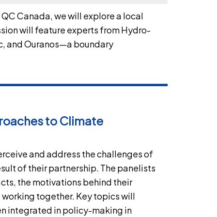
, QC Canada, we will explore a local
sion will feature experts from Hydro-
bec, and Ouranos—a boundary
roaches to Climate
perceive and address the challenges of
ult of their partnership. The panelists
acts, the motivations behind their
 working together. Key topics will
n integrated in policy-making in