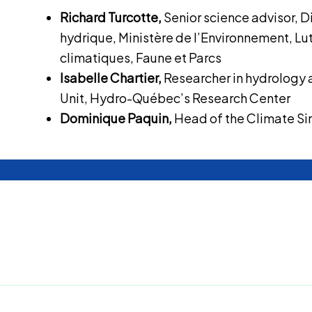
Richard Turcotte,
Senior science advisor, D
hydrique, Ministère de l’Environnement, L
climatiques, Faune et Parcs
Isabelle Chartier,
Researcher in hydrology 
Unit, Hydro-Québec’s Research Center
Dominique Paquin,
Head of the Climate Si