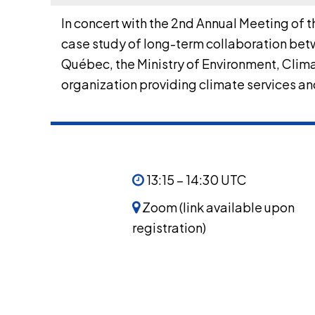
In concert with the 2nd Annual Meeting of 
case study of long-term collaboration betw
Québec, the Ministry of Environment, Cli
organization providing climate services and
13:15 – 14:30 UTC
Zoom (link available upon
registration)