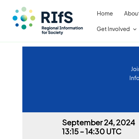
Home
Abou
Get Involved
Skip
to
content
Joi
Inf
September 24, 2024
13:15 – 14:30 UTC