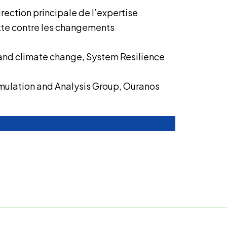
irection principale de l’expertise
utte contre les changements
and climate change, System Resilience
mulation and Analysis Group, Ouranos