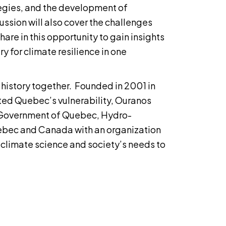
egies, and the development of
ussion will also cover the challenges
are in this opportunity to gain insights
ry for climate resilience in one
g history together. Founded in 2001 in
ted Quebec’s vulnerability, Ouranos
e Government of Quebec, Hydro-
bec and Canada with an organization
climate science and society’s needs to