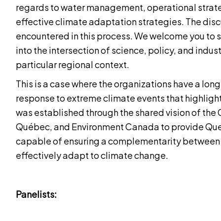
regards to water management, operational strat
effective climate adaptation strategies. The disc
encountered in this process. We welcome you to sh
into the intersection of science, policy, and indust
particular regional context.
This is a case where the organizations have a lon
response to extreme climate events that highligh
was established through the shared vision of th
Québec, and Environment Canada to provide Que
capable of ensuring a complementarity between 
effectively adapt to climate change.
Panelists: