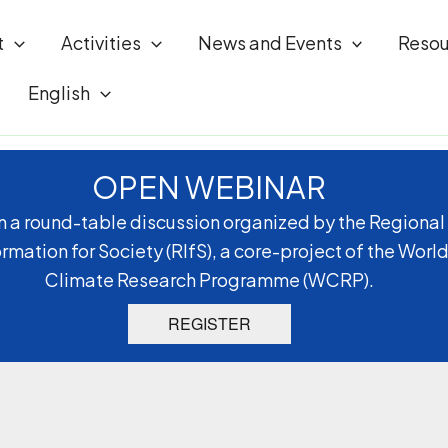
t
Activities
News and Events
Resou
English
OPEN WEBINAR
n a round-table discussion organized by the Regional
ormation for Society (RIfS), a core-project of the Worl
Climate Research Programme (WCRP).
REGISTER