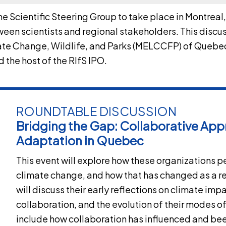
the
Scientific Steering Group
to take place in Montreal
een scientists and regional stakeholders. This discus
mate Change, Wildlife, and Parks (MELCCFP) of Que
 the host of the RIfS IPO.
ROUNDTABLE DISCUSSION
Bridging the Gap: Collaborative App
Adaptation in Quebec
This event will explore how these organizations 
climate change, and how that has changed as a res
will discuss their early reflections on climate imp
collaboration, and the evolution of their modes of
include how collaboration has influenced and bee