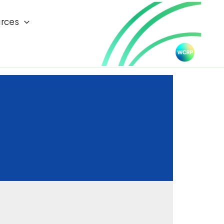
rces
d